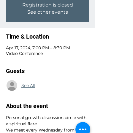
Registration is closed
See other events
Time & Location
Apr 17, 2024, 7:00 PM – 8:30 PM
Video Conference
Guests
See All
About the event
Personal growth discussion circle with 
a spiritual flare.
We meet every Wednesday from 7:00 - 