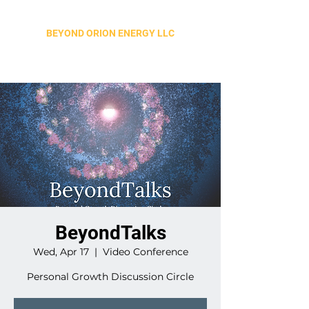
BEYOND ORION ENERGY LLC
BeyondTalks
Wed, Apr 17
  |  
Video Conference
Personal Growth Discussion Circle