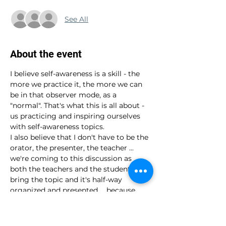
See All
About the event
I believe self-awareness is a skill - the 
more we practice it, the more we can 
be in that observer mode, as a 
"normal". That's what this is all about - 
us practicing and inspiring ourselves 
with self-awareness topics.
I also believe that I don't have to be the 
orator, the presenter, the teacher ... 
we're coming to this discussion as 
both the teachers and the students. I 
bring the topic and it's half-way 
organized and presented ... because 
that's just the topic and the exploration 
is ours to do. Together.
It's very informal and laid back ... come 