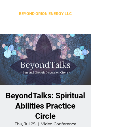
BEYOND ORION ENERGY LLC
BeyondTalks: Spiritual
Abilities Practice
Circle
Thu, Jul 25
  |  
Video Conference