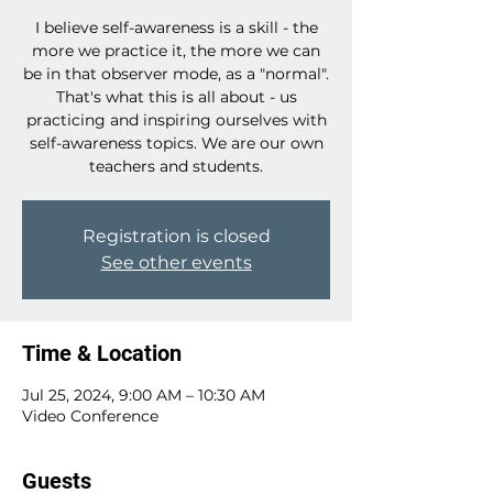
I believe self-awareness is a skill - the
more we practice it, the more we can
be in that observer mode, as a "normal".
That's what this is all about - us
practicing and inspiring ourselves with
self-awareness topics. We are our own
teachers and students.
Registration is closed
See other events
Time & Location
Jul 25, 2024, 9:00 AM – 10:30 AM
Video Conference
Guests