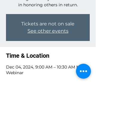
in honoring others in return.
Tickets are not on sale
See other events
Time & Location
Dec 04, 2024, 9:00 AM – 10:30 AM MST
Webinar
Guests
See All
Share this event