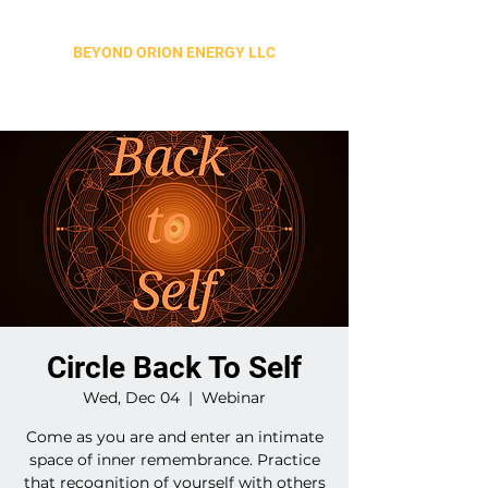
BEYOND ORION ENERGY LLC
Circle Back To Self
Wed, Dec 04
  |  
Webinar
Come as you are and enter an intimate
space of inner remembrance. Practice
that recognition of yourself with others