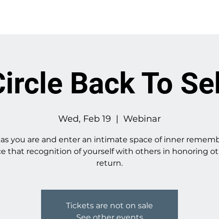
About
Work With Me
ircle Back To Se
Wed, Feb 19
  |  
Webinar
s you are and enter an intimate space of inner remem
ce that recognition of yourself with others in honoring ot
return.
Tickets are not on sale
See other events