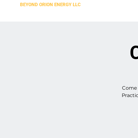
BEYOND ORION ENERGY LLC
C
Come a
Practi