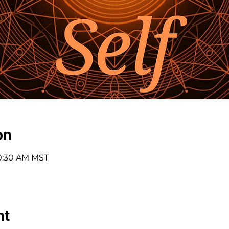
on
10:30 AM MST
nt