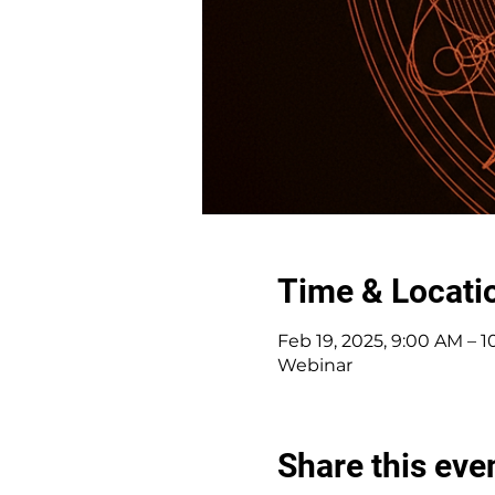
Time & Locati
Feb 19, 2025, 9:00 AM – 
Webinar
Share this eve