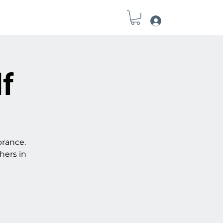
Log In
Field Notes
Connect
Tools
lf
brance.
hers in