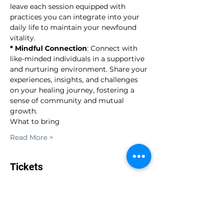
leave each session equipped with 
practices you can integrate into your 
daily life to maintain your newfound 
vitality.
* Mindful Connection
: Connect with 
like-minded individuals in a supportive 
and nurturing environment. Share your 
experiences, insights, and challenges 
on your healing journey, fostering a 
sense of community and mutual 
growth.
What to bring
Read More >
Tickets
Sale ended
Ticket type