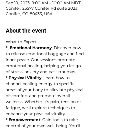
Sep 19, 2023, 9:00 AM – 10:00 AM MDT
Conifer, 25577 Conifer Rd suite 202a,
Conifer, CO 80433, USA
About the event
What to Expect
*  Emotional Harmony
: Discover how 
to release emotional baggage and find 
inner peace. Our sessions promote 
emotional healing, helping you let go 
of stress, anxiety and past traumas.
* Physical Vitality
: Learn how to 
channel healing energy to specific 
areas of your body to alleviate physical 
discomfort and promote overall 
wellness. Whether it's pain, tension or 
fatigue, we'll explore techniques to 
enhance your physical vitality.
* Empowerment
: Gain tools to take 
control of your own well-being. You'll 