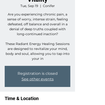
Tue, Sep 19
  |  
Conifer
Are you experiencing chronic pain, a
sense of worry, intense strain, feeling
defeated, off balance and overall in a
denial of deep truths coupled with
long-continued inaction?
These Radiant Energy Healing Sessions
are designed to revitalize your mind,
body and soul, allowing you to tap into
your in
Registration is closed
See other events
Time & Location