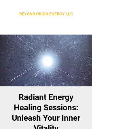
BEYOND ORION ENERGY LLC
Radiant Energy
Healing Sessions:
Unleash Your Inner
Vitality