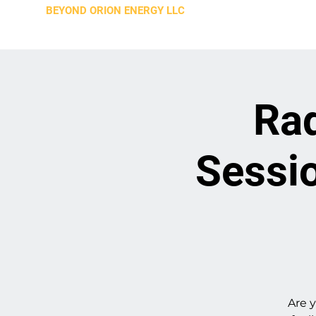
BEYOND ORION ENERGY LLC
Rad
Sessio
Are y