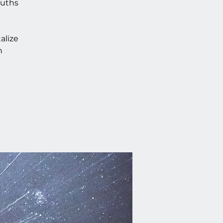
ruths
alize
n