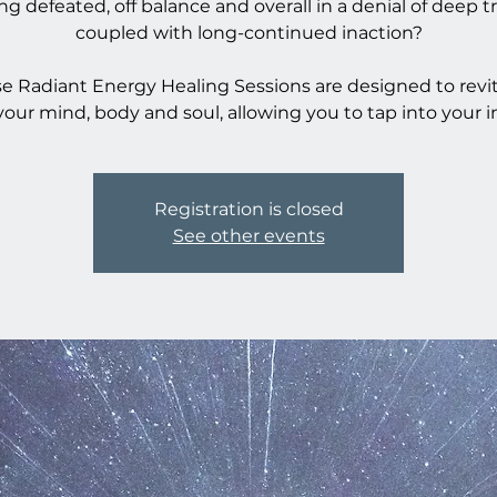
ing defeated, off balance and overall in a denial of deep t
coupled with long-continued inaction?
e Radiant Energy Healing Sessions are designed to revit
your mind, body and soul, allowing you to tap into your i
Registration is closed
See other events