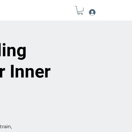
Log In
Field Notes
Connect
Tools
ling
r Inner
train,