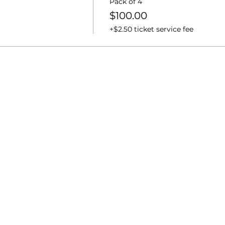
Pack of 4
$100.00
+$2.50 ticket service fee