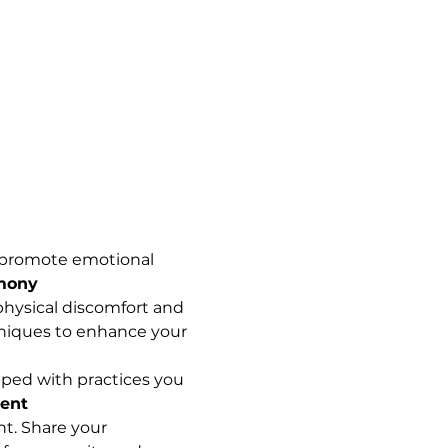
s promote emotional 
rmony
physical discomfort and 
chniques to enhance your 
ipped with practices you 
ent
t. Share your 