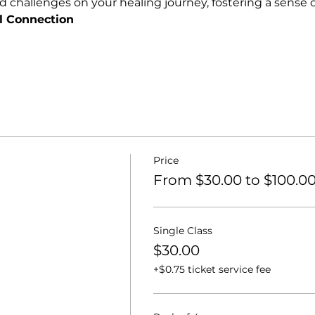
nd challenges on your healing journey, fostering a sens
l Connection
Price
From $30.00 to $100.0
Single Class
$30.00
+$0.75 ticket service fee