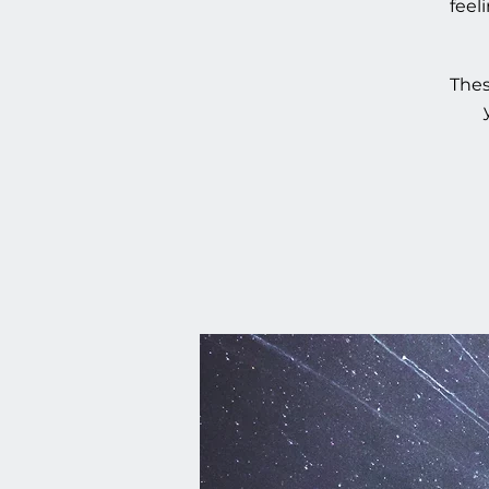
feel
Thes