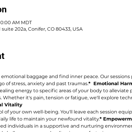
on
 10:00 AM MDT
d suite 202a, Conifer, CO 80433, USA
nt
se emotional baggage and find inner peace. Our session
go of stress, anxiety and past traumas.
*  Emotional Ha
aling energy to specific areas of your body to alleviate 
 Whether it's pain, tension or fatigue, we'll explore te
l Vitality
rol of your own well-being. You'll leave each session equ
aily life to maintain your newfound vitality.
* Empowerm
ed individuals in a supportive and nurturing environmen