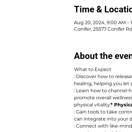
Time & Locati
Aug 20, 2024, 9:00 AM –
Conifer, 25577 Conifer R
About the eve
What to Expect
: Discover how to relea
healing, helping you let 
: Learn how to channel he
promote overall wellness.
physical vitality.
* Physica
: Gain tools to take cont
can integrate into your d
: Connect with like-mind