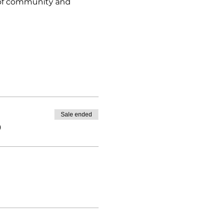
e of community and 
Sale ended
0