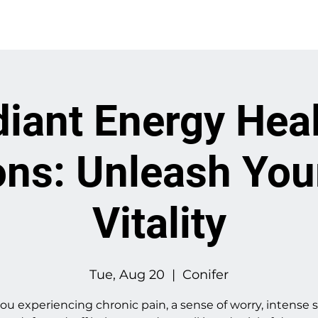
About
Work With Me
iant Energy Hea
ns: Unleash You
Vitality
Tue, Aug 20
  |  
Conifer
ou experiencing chronic pain, a sense of worry, intense s