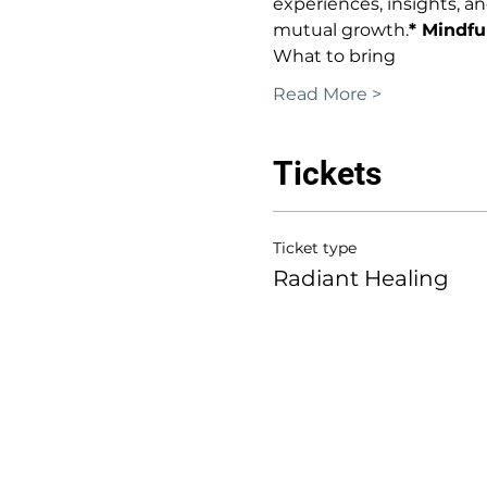
experiences, insights, a
mutual growth.
* Mindfu
What to bring
Read More >
Tickets
Ticket type
Radiant Healing