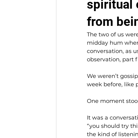
spiritua
from bein
The two of us were
midday hum when t
conversation, as us
observation, part f
We weren’t gossipi
week before, like 
One moment stood
It was a conversat
“you should try thi
the kind of listeni