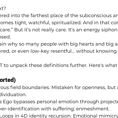
xt?
red into the farthest place of the subconscious a
omes tight, watchful, spiritualized. And in that c
care.” But it’s not really care. It’s an energy siphon 
nsed.
in why so many people with big hearts and big 
yred, or even low-key resentful... without knowing
T to unpack these definitions further. Here's wha
orted)
rous field boundaries. Mistaken for openness, but 
ividuation.
:
 Ego bypasses personal emotion through project
ver-identification with suffering; enmeshment.
 Loops in 4D identity recursion. Emotional mimicry