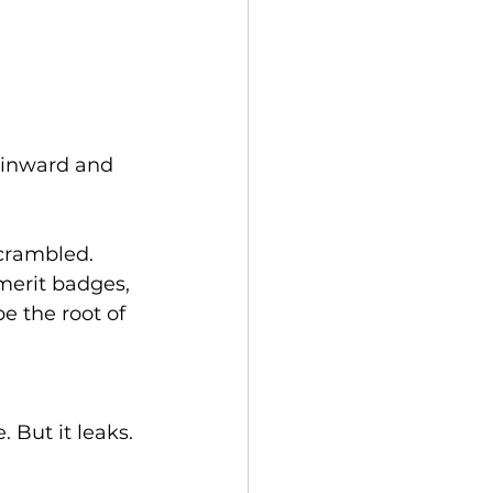
 inward and 
crambled. 
merit badges, 
 the root of 
 But it leaks. 