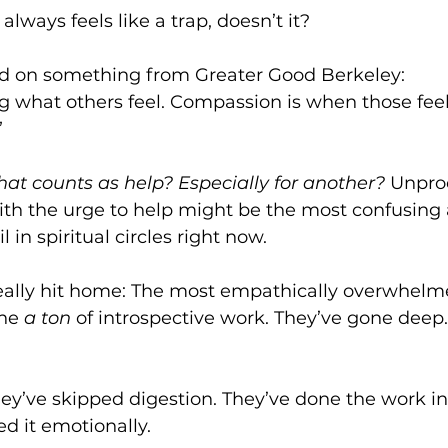
 it always feels like a trap, doesn’t it?
ded on something from Greater Good Berkeley:
g what others feel. Compassion is when those feel
”
at counts as help? Especially for another? 
Unpro
h the urge to help might be the most confusing 
 in spiritual circles right now.
eally hit home: The most empathically overwhelme
ne 
a ton
 of introspective work. They’ve gone deep
ey’ve skipped digestion. They’ve done the work 
d it emotionally.