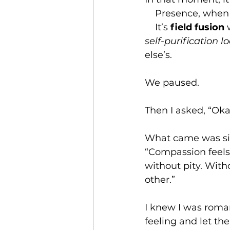
    Presence, whe
    It
’s 
field fusion
 
self-purification l
else’s.
We paused.
Then I asked, “Ok
What came was sim
“Compassion feels 
without pity. Witho
other.”
I knew I was romant
feeling and let th