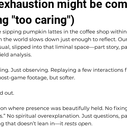
l exhaustion might be co
g "too caring")
 sipping pumpkin lattes in the coffee shop within
he world slows down just enough to reflect. Our
ual, slipped into that liminal space—part story, pa
ield analysis.
ng. Just observing. Replaying a few interactions 
post-game footage, but softer.
 out.
ion where presence was beautifully held. No fixing
s.” No spiritual overexplanation. Just questions, p
ng that doesn’t lean in—it 
rests open
.