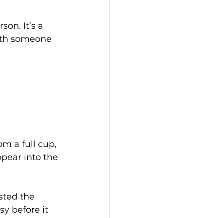
son. It’s a 
ith someone 
m a full cup, 
ppear into the 
sted the 
y before it 