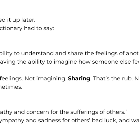
ed it up later.
ctionary had to say:
bility to understand and share the feelings of anot
ving the ability to imagine how someone else fee
 feelings. Not imagining. 
Sharing
. That’s the rub. 
metimes.
thy and concern for the sufferings of others.”
ympathy and sadness for others’ bad luck, and wa