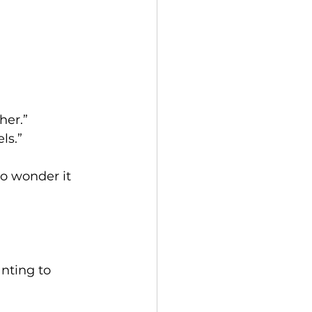
her.”
ls.”
No wonder it 
nting to 