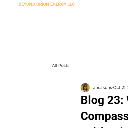
BEYOND ORION ENERGY LLC
All Posts
ancakuns
Oct 21,
Blog 23:
Compassi