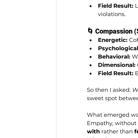
Field Result:
 
violations.
🌀 Compassion (S
Energetic:
 Co
Psychological
Behavioral:
 W
Dimensional:
Field Result:
 
So then I asked: 
Wh
sweet spot betwee
What emerged was
Empathy, without d
with
 rather than 
f