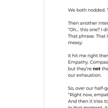
We both nodded. Th
Then another inter
“Oh... this one? I 
That phrase. That 
messy.
It hit me right th
Empathy. Compassi
but they’re 
not
 th
our exhaustion.
So, over our half-go
“Right now, empath
And then it tries t
In that moment, it 