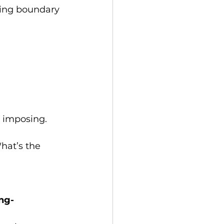
ning boundary 
t imposing.
hat’s the 
ing-