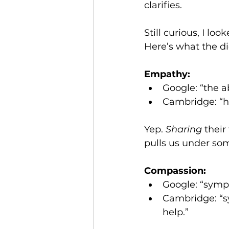
clarifies.
Still curious, I look
Here’s what the di
Empathy:
Google: “the a
Cambridge: “ha
Yep. 
Sharing
 their
pulls us under so
Compassion:
Google: “sympa
Cambridge: “s
help.”