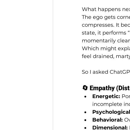
What happens ne
The ego gets corne
compresses. It bec
state, it performs “
momentarily clea
Which might expla
feel drained, mart
So I asked ChatGP
🔄 Empathy (Dist
Energetic:
 Po
incomplete ind
Psychological
Behavioral:
 O
Dimensional: