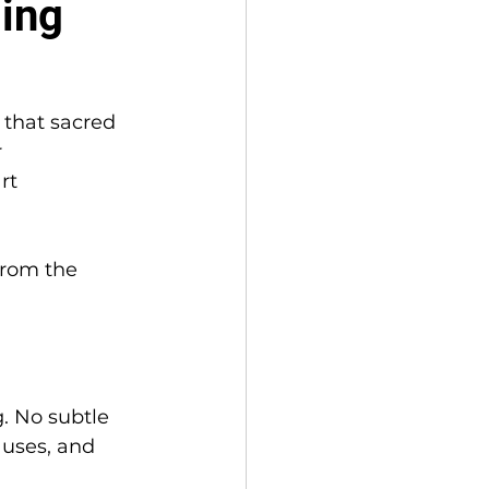
ming
 that sacred 
 
rt 
from the 
. No subtle 
auses, and 