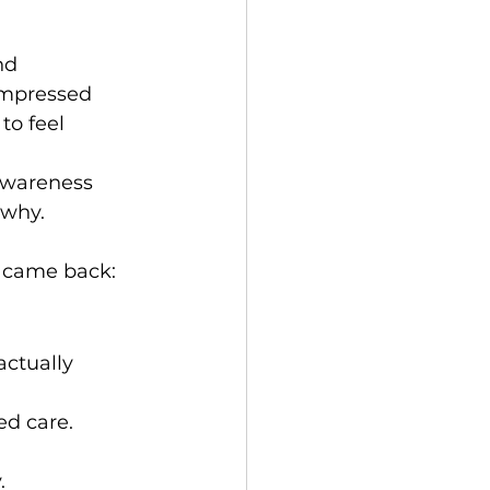
nd 
ompressed 
to feel 
awareness 
 why.
t came back:
actually 
ed care.
.