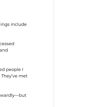
ings include 
cessed 
and 
d people I 
. They’ve met 
inwardly—but 