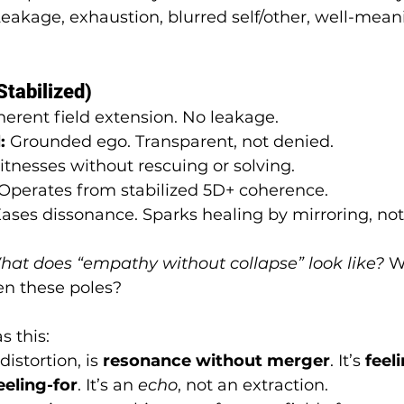
Leakage, exhaustion, blurred self/other, well-mea
tabilized)
herent field extension. No leakage.
:
 Grounded ego. Transparent, not denied.
itnesses without rescuing or solving.
 Operates from stabilized 5D+ coherence.
Eases dissonance. Sparks healing by mirroring, no
at does “empathy without collapse” look like?
 W
n these poles?
 this:
istortion, is 
resonance without merger
. It’s 
feel
eeling-for
. It’s an 
echo
, not an extraction.