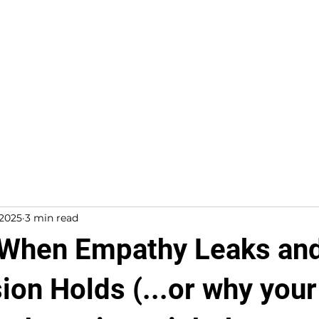
About
Work With Me
 2025
3 min read
 When Empathy Leaks an
on Holds (...or why your