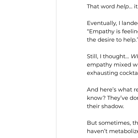
That word 
help
...
Eventually, I lan
“Empathy is feelin
the desire to help.
Still, I thought... 
Wh
empathy mixed wit
exhausting cocktail
And here’s what r
know? They’ve do
their shadow.
But sometimes, th
haven’t metabolize