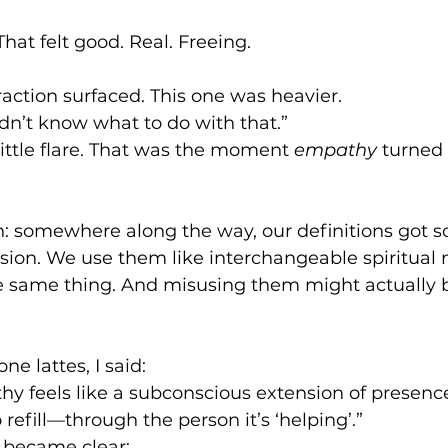
at felt good. Real. Freeing.
action surfaced. This one was heavier.
didn’t know what to do with that.”
little flare. That was the moment 
empathy
 turned
en: somewhere along the way, our definitions got s
on. We use them like interchangeable spiritual 
e same thing. And misusing them might actually be
ne lattes, I said:
y feels like a subconscious extension of presence.
o refill—through the person it’s ‘helping’.”
became clear:      