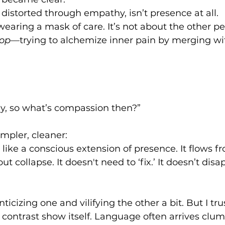
n distorted through empathy, isn’t presence at all.
wearing a mask of care. It’s not about the other per
oop
—trying to alchemize inner pain by merging w
ay, so what’s compassion then?”
pler, cleaner:
like a conscious extension of presence. It flows fro
ut collapse. It doesn't need to ‘fix.’ It doesn’t disa
icizing one and vilifying the other a bit. But I tru
e contrast show itself. Language often arrives clums