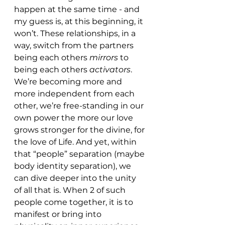
happen at the same time - and 
my guess is, at this beginning, it 
won’t. These relationships, in a 
way, switch from the partners 
being each others 
mirrors 
to 
being each others 
activators
. 
We’re becoming more and 
more independent from each 
other, we’re free-standing in our 
own power the more our love 
grows stronger for the divine, for 
the love of Life. And yet, within 
that “people” separation (maybe 
body identity separation), we 
can dive deeper into the unity 
of all that is. When 2 of such 
people come together, it is to 
manifest or bring into 