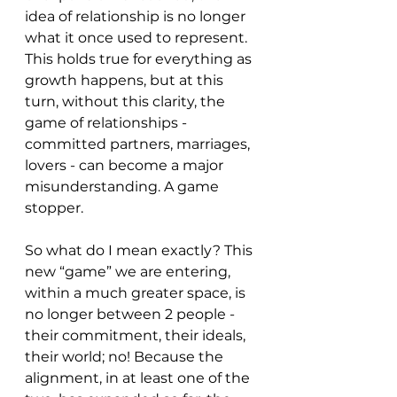
idea of relationship is no longer 
what it once used to represent. 
This holds true for everything as 
growth happens, but at this 
turn, without this clarity, the 
game of relationships - 
committed partners, marriages, 
lovers - can become a major 
misunderstanding. A game 
stopper. 
So what do I mean exactly? This 
new “game” we are entering, 
within a much greater space, is 
no longer between 2 people - 
their commitment, their ideals, 
their world; no! Because the 
alignment, in at least one of the 