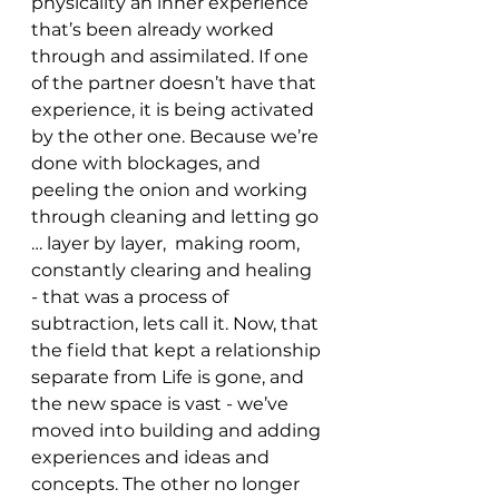
physicality an inner experience 
that’s been already worked 
through and assimilated. If one 
of the partner doesn’t have that 
experience, it is being activated 
by the other one. Because we’re 
done with blockages, and 
peeling the onion and working 
through cleaning and letting go 
… layer by layer,  making room, 
constantly clearing and healing 
- that was a process of 
subtraction, lets call it. Now, that 
the field that kept a relationship 
separate from Life is gone, and 
the new space is vast - we’ve 
moved into building and adding 
experiences and ideas and 
concepts. The other no longer 