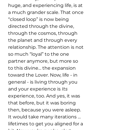
huge, and experiencing life, is at 
a much grander scale. That once 
“closed loop” is now being 
directed through the divine, 
through the cosmos, through 
the planet and through every 
relationship. The attention is not 
so much “loyal” to the one 
partner anymore, but more so 
to this divine… the expansion 
toward the Lover. Now, life - in 
general - is living through you 
and your experience is 
Its 
experience, too. And yes, it was 
that before, but it was boring 
then, because you were asleep. 
It would take many iterations …  
lifetimes to get you aligned for a 