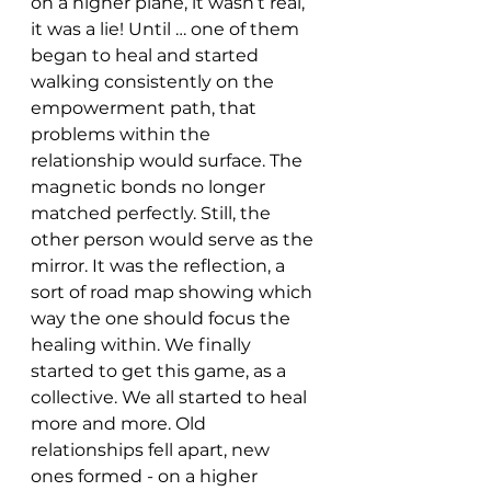
on a higher plane, it wasn’t real, 
it was a lie! Until … one of them 
began to heal and started 
walking consistently on the 
empowerment path, that 
problems within the 
relationship would surface. The 
magnetic bonds no longer 
matched perfectly. Still, the 
other person would serve as the 
mirror. It was the reflection, a 
sort of road map showing which 
way the one should focus the 
healing within. We finally 
started to get this game, as a 
collective. We all started to heal 
more and more. Old 
relationships fell apart, new 
ones formed - on a higher 