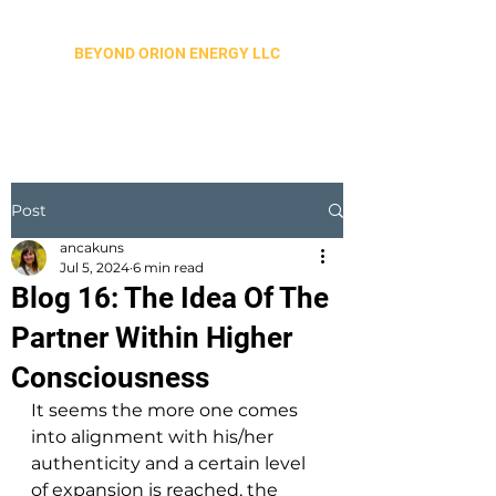
BEYOND ORION ENERGY LLC
Post
ancakuns
Jul 5, 2024
6 min read
Blog 16: The Idea Of The
Partner Within Higher
Consciousness
It seems the more one comes 
into alignment with his/her 
authenticity and a certain level 
of expansion is reached, the 