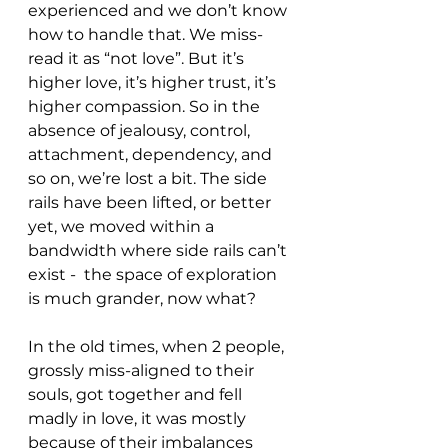
experienced and we don’t know 
how to handle that. We miss-
read it as “not love”. But it’s 
higher love, it’s higher trust, it’s 
higher compassion. So in the 
absence of jealousy, control, 
attachment, dependency, and 
so on, we’re lost a bit. The side 
rails have been lifted, or better 
yet, we moved within a 
bandwidth where side rails can’t 
exist -  the space of exploration 
is much grander, now what? 
In the old times, when 2 people, 
grossly miss-aligned to their 
souls, got together and fell 
madly in love, it was mostly 
because of their imbalances 