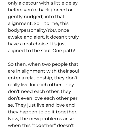
only a detour with a little delay 
before you’re back (forced or 
gently nudged) into that 
alignment. So … to me, this 
body/personality/
You
, once 
awake and alert, it doesn’t truly 
have a real choice. It’s just 
aligned to the soul. One path!
So then, when two people that 
are in alignment with their soul 
enter a relationship, they don’t 
really live for each other, they 
don’t need each other, they 
don’t even love each other per 
se. They just live and love and 
they happen to do it together. 
Now, the new problems arise 
when this “together” doesn’t 