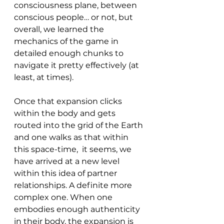
consciousness plane, between 
conscious people… or not, but 
overall, we learned the 
mechanics of the game in 
detailed enough chunks to 
navigate it pretty effectively (at 
least, at times).
Once that expansion clicks 
within the body and gets 
routed into the grid of the Earth 
and one walks as that within 
this space-time,  it seems, we 
have arrived at a new level 
within this idea of partner 
relationships. A definite more 
complex one. When one 
embodies enough authenticity 
in their body, the expansion is 