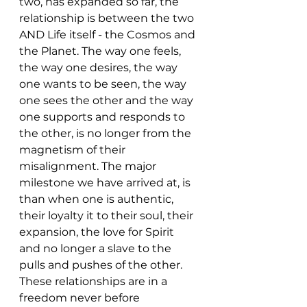
two, has expanded so far, the 
relationship is between the two 
AND Life itself - the Cosmos and 
the Planet. The way one feels, 
the way one desires, the way 
one wants to be seen, the way 
one sees the other and the way 
one supports and responds to 
the other, is no longer from the 
magnetism of their 
misalignment. The major 
milestone we have arrived at, is 
than when one is authentic, 
their loyalty it to their soul, their 
expansion, the love for Spirit 
and no longer a slave to the 
pulls and pushes of the other. 
These relationships are in a 
freedom never before 