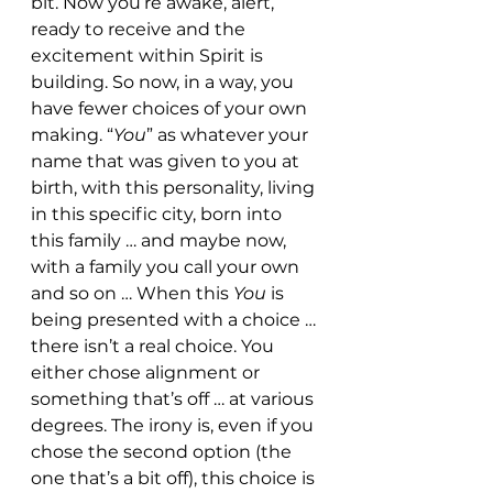
bit. Now you’re awake, alert, 
ready to receive and the 
excitement within Spirit is 
building. So now, in a way, you 
have fewer choices of your own 
making. “
You
” as whatever your 
name that was given to you at 
birth, with this personality, living 
in this specific city, born into 
this family … and maybe now, 
with a family you call your own 
and so on … When this 
You 
is 
being presented with a choice … 
there isn’t a real choice. You 
either chose alignment or 
something that’s off … at various 
degrees. The irony is, even if you 
chose the second option (the 
one that’s a bit off), this choice is 