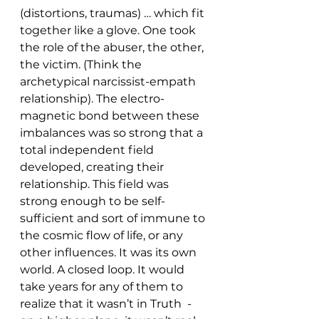
(distortions, traumas) … which fit 
together like a glove. One took 
the role of the abuser, the other, 
the victim. (Think the 
archetypical narcissist-empath 
relationship). The electro-
magnetic bond between these 
imbalances was so strong that a 
total independent field 
developed, creating their 
relationship. This field was 
strong enough to be self-
sufficient and sort of immune to 
the cosmic flow of life, or any 
other influences. It was its own 
world. A closed loop. It would 
take years for any of them to 
realize that it wasn’t in Truth  - 