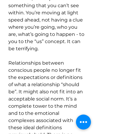
something that you can’t see 
within. You’re moving at light 
speed ahead, not having a clue 
where you’re going, who you 
are, what’s going to happen - to 
you to the “us” concept. It can 
be terrifying. 
Relationships between 
conscious people no longer fit 
the expectations or definitions 
of what a relationship “should 
be”. It might also not fit into an 
acceptable social norm. It’s a 
complete tower to the mind 
and to the emotional 
complexes associated with 
these ideal definitions 