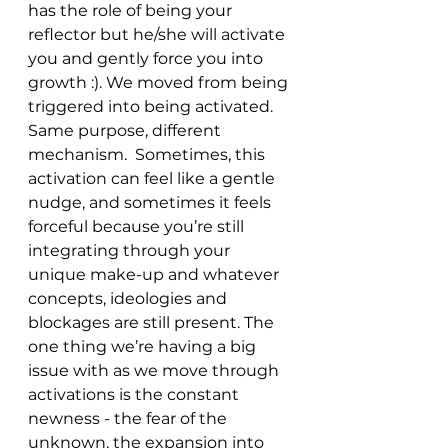
has the role of being your 
reflector but he/she will activate 
you and gently force you into 
growth :). We moved from being 
triggered into being activated. 
Same purpose, different 
mechanism.  Sometimes, this 
activation can feel like a gentle 
nudge, and sometimes it feels 
forceful because you’re still 
integrating through your 
unique make-up and whatever 
concepts, ideologies and 
blockages are still present. The 
one thing we’re having a big 
issue with as we move through 
activations is the constant 
newness - the fear of the 
unknown, the expansion into 