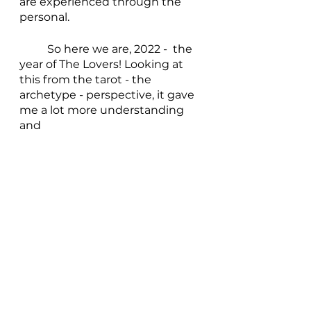
are experienced through the 
personal.
	So here we are, 2022 -  the 
year of The Lovers! Looking at 
this from the tarot - the 
archetype - perspective, it gave 
me a lot more understanding 
and