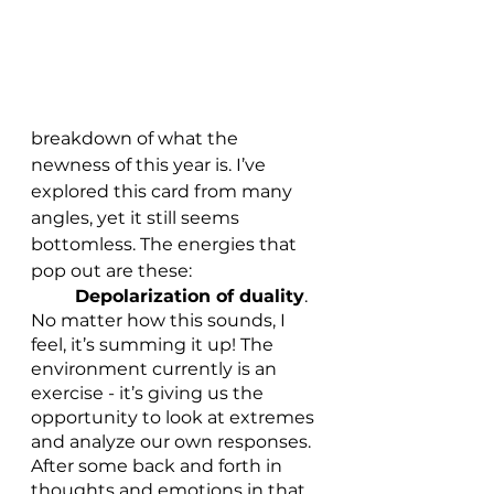
breakdown of what the 
newness of this year is. I’ve 
explored this card from many 
angles, yet it still seems 
bottomless. The energies that 
pop out are these:
Depolarization of duality
. 
No matter how this sounds, I 
feel, it’s summing it up! The 
environment currently is an 
exercise - it’s giving us the 
opportunity to look at extremes 
and analyze our own responses. 
After some back and forth in 
thoughts and emotions in that 