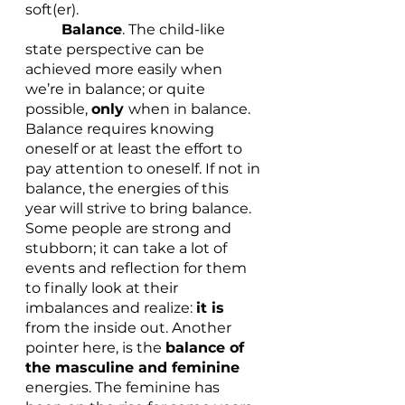
soft(er). 
Balance
. The child-like 
state perspective can be 
achieved more easily when 
we’re in balance; or quite 
possible, 
only 
when in balance. 
Balance requires knowing 
oneself or at least the effort to 
pay attention to oneself. If not in 
balance, the energies of this 
year will strive to bring balance. 
Some people are strong and 
stubborn; it can take a lot of 
events and reflection for them 
to finally look at their 
imbalances and realize: 
it is 
from the inside out. Another 
pointer here, is the 
balance of 
the masculine and feminine
energies. The feminine has 