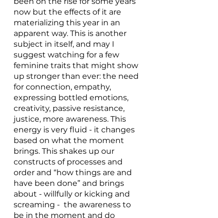
been on the rise for some years 
now but the effects of it are 
materializing this year in an 
apparent way. This is another 
subject in itself, and may I 
suggest watching for a few 
feminine traits that might show 
up stronger than ever: the need 
for connection, empathy, 
expressing bottled emotions, 
creativity, passive resistance, 
justice, more awareness. This 
energy is very fluid - it changes 
based on what the moment 
brings. This shakes up our 
constructs of processes and 
order and “how things are and 
have been done” and brings 
about - willfully or kicking and 
screaming -  the awareness to 
be in the moment and do 