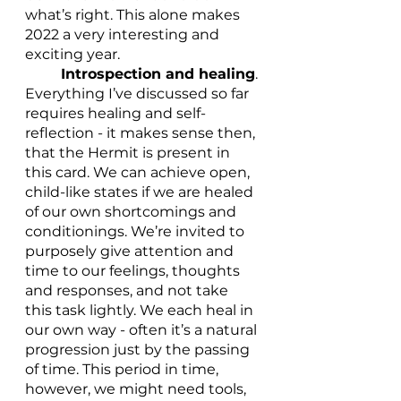
what’s right. This alone makes 
2022 a very interesting and 
exciting year. 
Introspection and healing
. 
Everything I’ve discussed so far 
requires healing and self-
reflection - it makes sense then, 
that the Hermit is present in 
this card. We can achieve open, 
child-like states if we are healed 
of our own shortcomings and 
conditionings. We’re invited to 
purposely give attention and 
time to our feelings, thoughts 
and responses, and not take 
this task lightly. We each heal in 
our own way - often it’s a natural 
progression just by the passing 
of time. This period in time, 
however, we might need tools, 