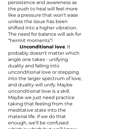
persistence and awareness as 
the push to heal will feel more 
like a pressure that won’t ease 
unless the issue has been 
shifted into a higher vibration. 
The need for balance will ask for 
“hermit moments”!
Unconditional love
. It 
probably doesn’t matter which 
angle one takes - unifying 
duality and falling into 
unconditional love or stepping 
into the larger spectrum of love, 
and duality will unify. Maybe 
unconditional love is a skill. 
Maybe we just need practice 
taking that feeling from the 
meditative state into the 
material life. If we do that 
enough, we’ll be confused 