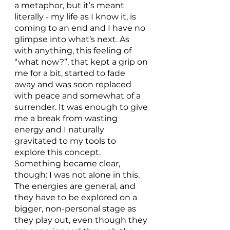
a metaphor, but it’s meant 
literally - my life as I know it, is 
coming to an end and I have no 
glimpse into what’s next. As 
with anything, this feeling of 
“what now?”, that kept a grip on 
me for a bit, started to fade 
away and was soon replaced 
with peace and somewhat of a 
surrender. It was enough to give 
me a break from wasting 
energy and I naturally 
gravitated to my tools to 
explore this concept. 
Something became clear, 
though: I was not alone in this. 
The energies are general, and 
they have to be explored on a 
bigger, non-personal stage as 
they play out, even though they 