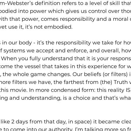
am-Webster’s definition refers to a level of skill tha
odied into power which gives us control over thou
ith that power, comes responsibility and a moral o
 yet use it, it’s not embodied.
in our body - it’s the responsibility we take for h
ef systems we accept and enforce, and overall, ho
. When you fully understand that it is your responsi
come the vessel that takes in this experience for w
 the whole game changes. Our beliefs (or filters) i
 more filters we have, the farthest from (the) Truth
 this movie. In more condensed form: this reality IS
ing and understanding, is a choice and that’s wha
like 2 days from that day, in space) it became clea
 to come into our authority. I’m talking more so 