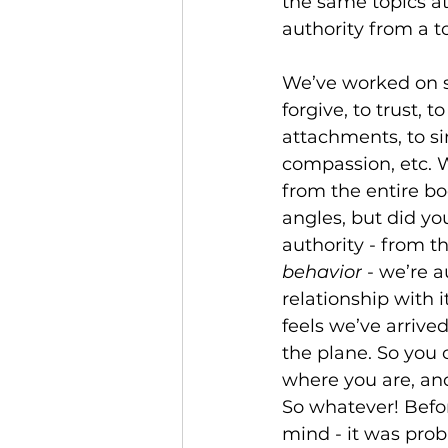
the same topics at
authority from a to
We’ve worked on su
forgive, to trust, t
attachments, to sim
compassion, etc. W
from the entire b
angles, but did yo
authority - from th
behavior
 - we’re 
relationship with i
feels we’ve arrive
the plane. So you 
where you are, and
So whatever! Befor
mind - it was prob