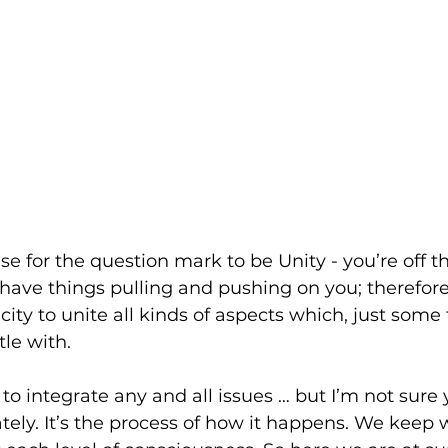
e for the question mark to be Unity - you’re off t
t have things pulling and pushing on you; therefor
city to unite all kinds of aspects which, just some
le with. 
 to integrate any and all issues … but I’m not sure
ately. It’s the process of how it happens. We keep