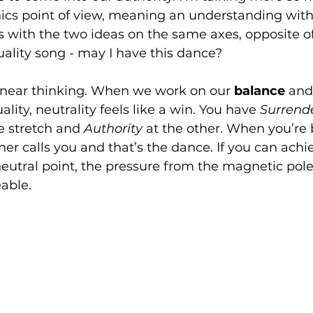
cs point of view, meaning an understanding with
rts with the two ideas on the same axes, opposite of
ality song - may I have this dance? 
 linear thinking. When we work on our 
balance 
and 
ality, neutrality feels like a win. You have 
Surrende
e stretch and 
Authority 
at the other. When you’re 
her calls you and that’s the dance. If you can achi
neutral point, the pressure from the magnetic poles
able. 