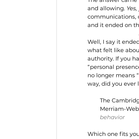
and allowing. 
Yes,
communications, or
and it ended on th
Well, I say it ende
what felt like abo
authority. If you 
“personal presence”
no longer means “p
way, did you ever l
The Cambrid
Merriam-Webs
behavior
Which one fits you