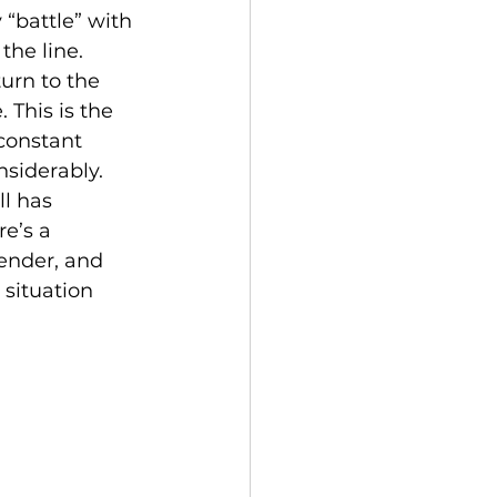
 “battle” with 
the line. 
urn to the 
 This is the 
 constant 
siderably. 
l has 
e’s a 
ender, and 
situation 