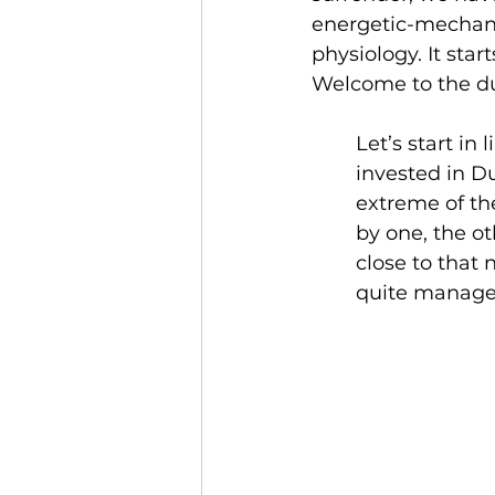
energetic-mechani
physiology. It sta
Welcome to the du
Let’s start in
invested in Du
extreme of th
by one, the ot
close to that 
quite manage