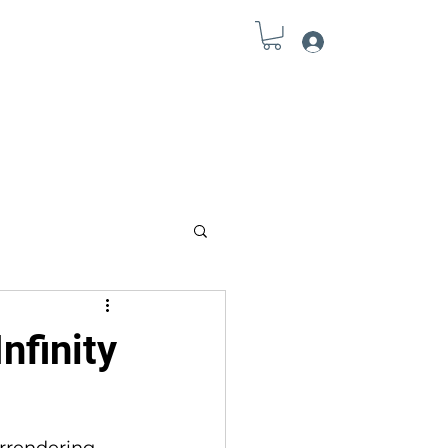
Log In
Field Notes
Connect
Tools
nfinity
rrendering … 