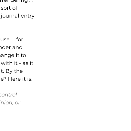
sort of 
journal entry 
use … for 
ender and 
ange it to 
th it - as it 
t. By the 
? Here it is:
control
ion, or 