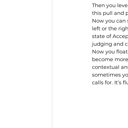
Then you level
this pull and 
Now you can s
left or the ri
state of Accep
judging and c
Now you float.
become more c
contextual an
sometimes you
calls for. It’