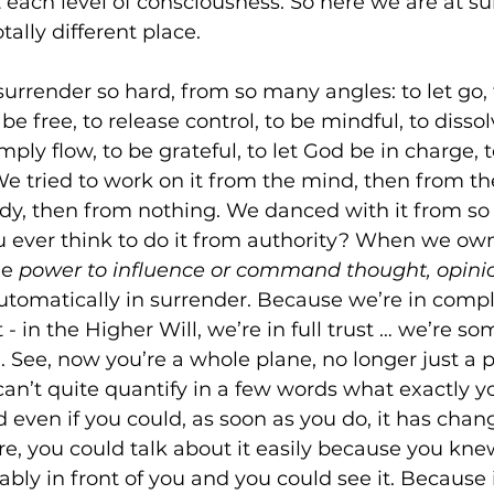
 each level of consciousness. So here we are at s
tally different place. 
rrender so hard, from so many angles: to let go, t
o be free, to release control, to be mindful, to dissol
ply flow, to be grateful, to let God be in charge, 
e tried to work on it from the mind, then from the
ody, then from nothing. We danced with it from s
u ever think to do it from authority? When we own
e 
power to influence or command thought, opinio
automatically in surrender. Because we’re in compl
t - in the Higher Will, we’re in full trust … we’re 
d. See, now you’re a whole plane, no longer just a p
can’t quite quantify in a few words what exactly yo
 even if you could, as soon as you do, it has chang
e, you could talk about it easily because you knew
ably in front of you and you could see it. Because 