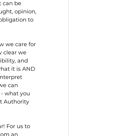
t can be 
ght, opinion, 
bligation to 
ow we care for 
w clear we 
bility, and 
hat it is AND 
nterpret 
 we can 
 - what you 
t Authority 
r! For us to 
from an 