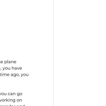
he plane 
e, you have 
 time ago, you 
 you can go 
 working on 