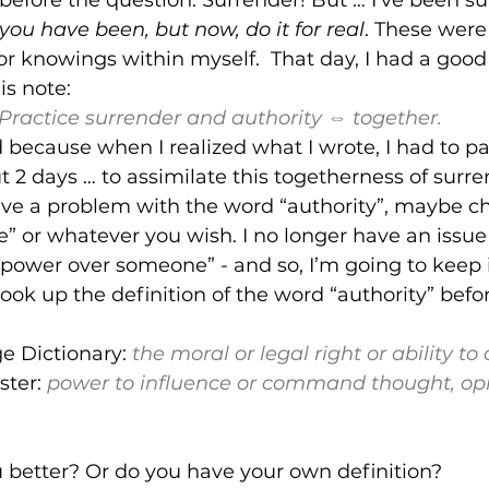
 you have been, but now, do it for real
. These were 
 knowings within myself.  That day, I had a good 
is note:
Practice surrender and authority ⇔ together. 
d because when I realized what I wrote, I had to pa
ut 2 days … to assimilate this togetherness of surr
have a problem with the word “authority”, maybe ch
 or whatever you wish. I no longer have an issue wi
ower over someone” - and so, I’m going to keep i
ook up the definition of the word “authority” before
g
e Dictionary:
the 
moral
 or 
legal
right
 or 
ability
 to 
ter: 
power to influence or command thought, opin
 better? Or do you have your own definition?