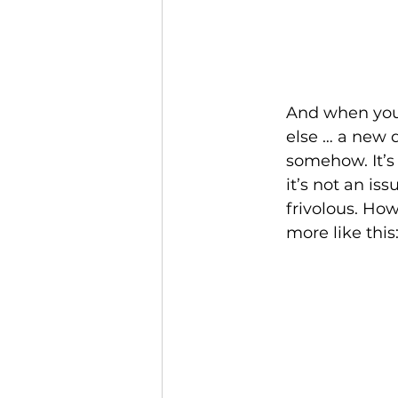
And when you 
else … a new de
somehow. It’s
it’s not an iss
frivolous. How
more like this