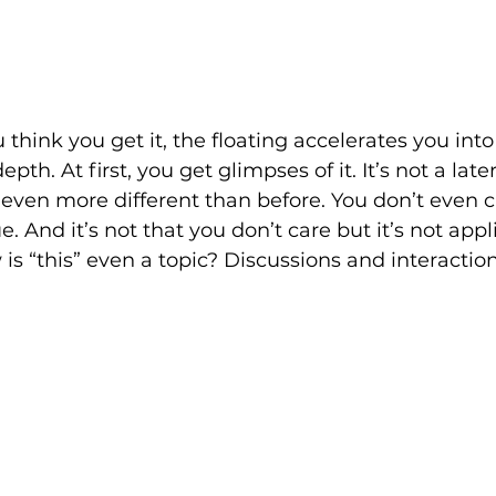
think you get it, the floating accelerates you int
pth. At first, you get glimpses of it. It’s not a late
 even more different than before. You don’t even 
ue. And it’s not that you don’t care but it’s not appli
 is “this” even a topic? Discussions and interacti
: