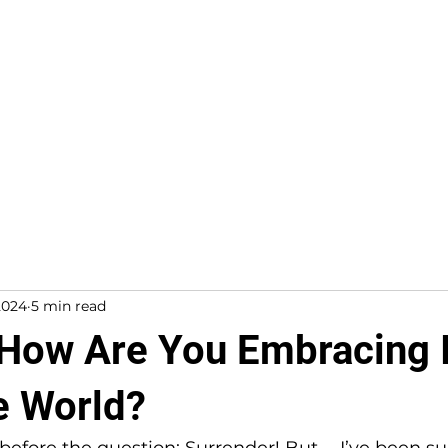
About
Work With Me
2024
5 min read
 How Are You Embracing I
te World?
efore the question: Surrender! But … I’ve been su