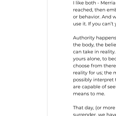
I like both - Merri
reached, then emb
or behavior. And w
use it. If you can’t
Authority happens 
the body, the beli
can take in reality
yours alone, to be
choose from there,
reality for us; the
possibly interpret
are capable of see
means to me. 
That day, (or more 
surrender, we have