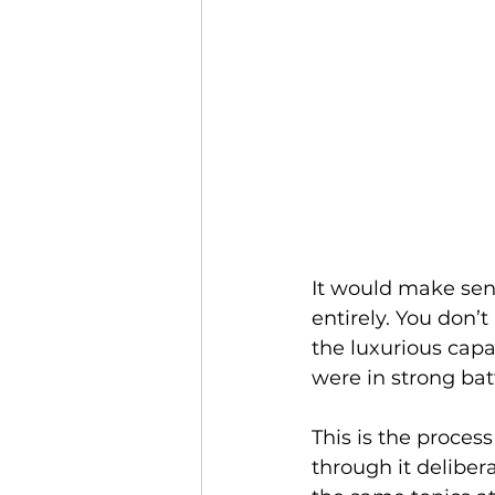
It would make sens
entirely. You don’
the luxurious capa
were in strong batt
This is the process
through it deliber