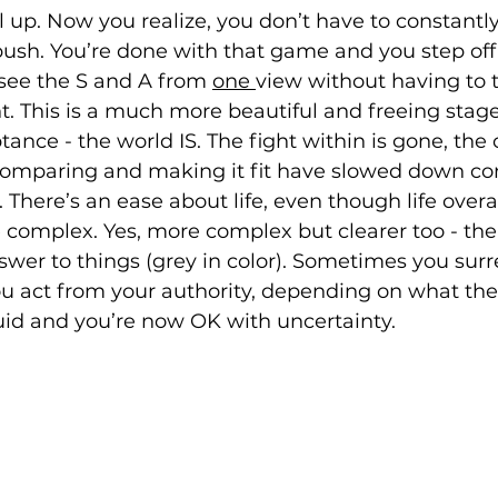
 up. Now you realize, you don’t have to constantly
push. You’re done with that game and you step off 
ee the S and A from 
one 
view without having to t
ght. This is a much more beautiful and freeing stage.
tance - the world IS. The fight within is gone, the
omparing and making it fit have slowed down con
 There’s an ease about life, even though life overal
omplex. Yes, more complex but clearer too - ther
swer to things (grey in color). Sometimes you surr
 act from your authority, depending on what the 
s fluid and you’re now OK with uncertainty.