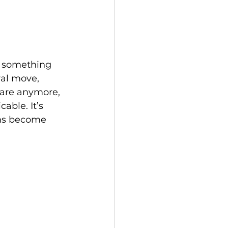
o something 
ral move, 
care anymore, 
cable. It’s 
ons become 