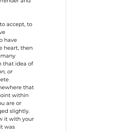
urrender and 
o accept, to 
ve 
to have 
 heart, then 
o many 
 that idea of 
n, or 
ete 
somewhere that 
oint within 
u are or 
ed slightly. 
 it with your 
it was 