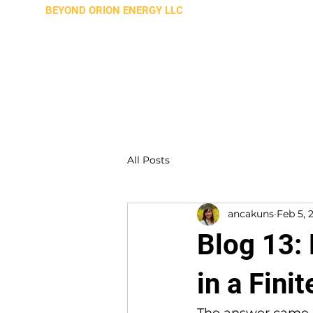
BEYOND ORION ENERGY LLC
All Posts
ancakuns
Feb 5, 
Blog 13:
in a Fini
The answer came b