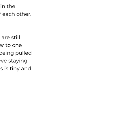
in the 
 each other. 
are still 
r 
to one 
being pulled 
eve staying 
 is tiny and 